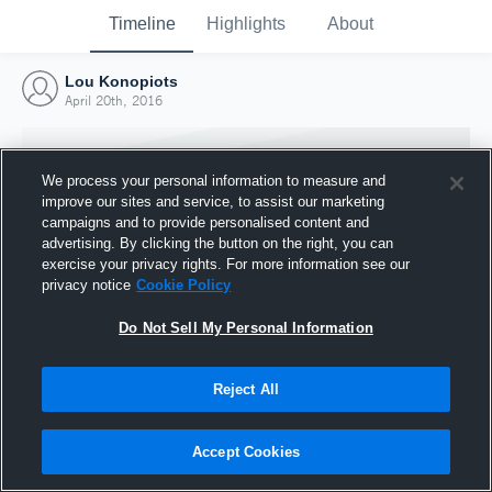
Timeline
Highlights
About
Lou Konopiots
April 20th, 2016
We process your personal information to measure and
improve our sites and service, to assist our marketing
campaigns and to provide personalised content and
advertising. By clicking the button on the right, you can
exercise your privacy rights. For more information see our
privacy notice
Cookie Policy
Do Not Sell My Personal Information
Reject All
Joined Hudl
20 April 2016
Accept Cookies