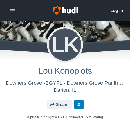
LK
Lou Konopiots
Downers Grove -BGYFL - Downers Grove Panthers JV Silver 2017
Darien, IL
Share
0
public highlight view
s
0
follower
s
5
following