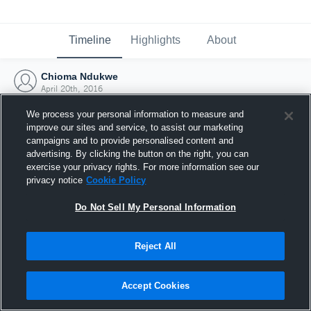
Timeline
Highlights
About
Chioma Ndukwe
April 20th, 2016
We process your personal information to measure and
improve our sites and service, to assist our marketing
campaigns and to provide personalised content and
advertising. By clicking the button on the right, you can
exercise your privacy rights. For more information see our
privacy notice
Cookie Policy
Do Not Sell My Personal Information
Reject All
Joined Hudl
Accept Cookies
20 April 2016