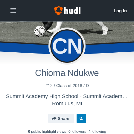
CN
Chioma Ndukwe
#12 / Class of 2018 / D
Summit Academy High School - Summit Academy Soccer
Romulus, MI
Share
0
public highlight view
s
0
follower
s
4
following