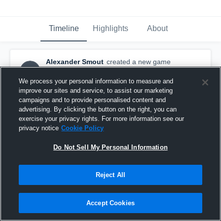
Timeline
Highlights
About
Alexander Smout
created a new game
AS
highlight.
May 2nd, 2016
We process your personal information to measure and
improve our sites and service, to assist our marketing
campaigns and to provide personalised content and
advertising. By clicking the button on the right, you can
exercise your privacy rights. For more information see our
privacy notice
Cookie Policy
Do Not Sell My Personal Information
Reject All
Accept Cookies
Hawthorn Football Club