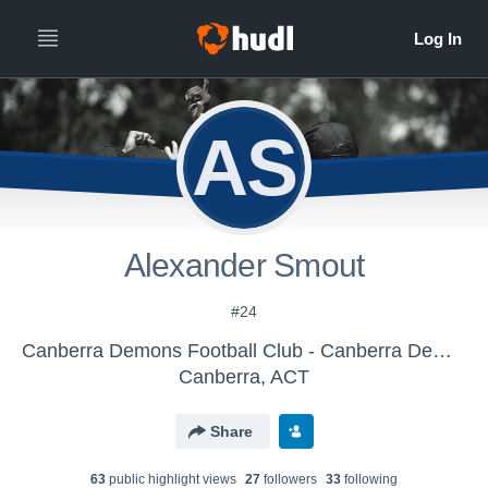
AS
Alexander Smout
#24
Canberra Demons Football Club - Canberra Demons
Canberra, ACT
Share
63
public highlight view
s
27
follower
s
33
following