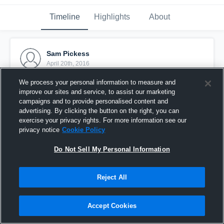
Timeline
Highlights
About
Sam Pickess
April 20th, 2016
We process your personal information to measure and
Pinned
improve our sites and service, to assist our marketing
campaigns and to provide personalised content and
advertising. By clicking the button on the right, you can
exercise your privacy rights. For more information see our
privacy notice
Cookie Policy
Do Not Sell My Personal Information
Reject All
Accept Cookies
Werribee