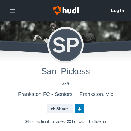
SP
Sam Pickess
#59
Frankston FC - Seniors
Frankston, Vic
Share
36
public highlight view
s
23
follower
s
1
following