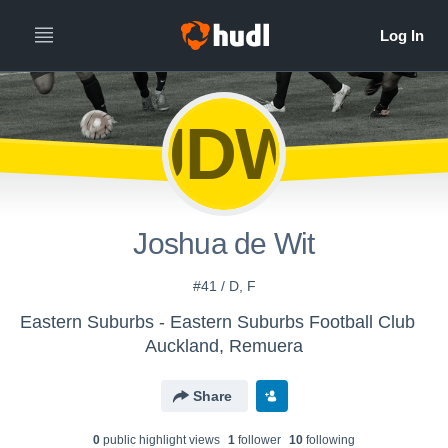
JDW
Joshua de Wit
#41 / D, F
Eastern Suburbs - Eastern Suburbs Football Club
Auckland, Remuera
Share
0
public highlight view
s
1
follower
10
following