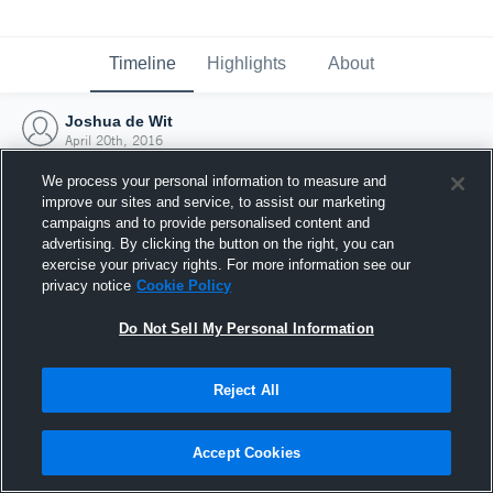
Timeline
Highlights
About
Joshua de Wit
April 20th, 2016
We process your personal information to measure and
improve our sites and service, to assist our marketing
campaigns and to provide personalised content and
advertising. By clicking the button on the right, you can
exercise your privacy rights. For more information see our
privacy notice
Cookie Policy
Do Not Sell My Personal Information
Reject All
Joined Hudl
Accept Cookies
20 April 2016