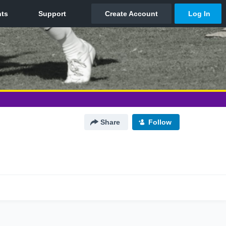
Share
Follow