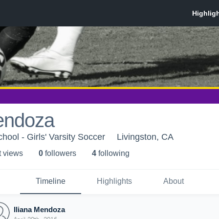
Mendoza
hool - Girls' Varsity Soccer
Livingston, CA
t view
s
0
follower
s
4
following
Timeline
Highlights
About
Iliana Mendoza