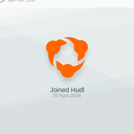
April 20th, 2016
Joined Hudl
20 April 2016