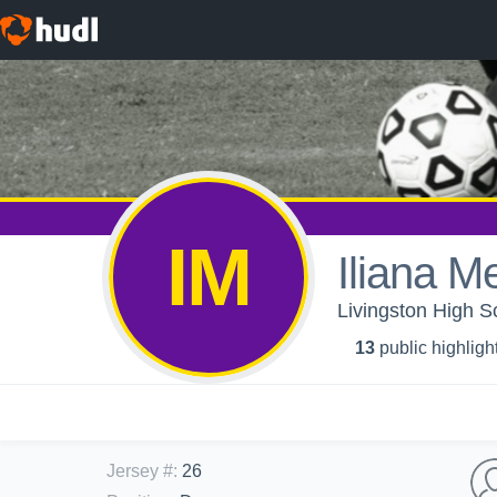
IM
Iliana 
Livingston High Sc
13
public highligh
Jersey #
:
26