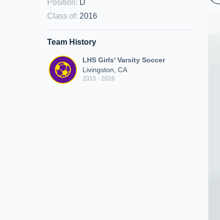
Position
:
D
Class of
:
2016
Team History
LHS Girls' Varsity Soccer
Livingston, CA
2015 - 2026