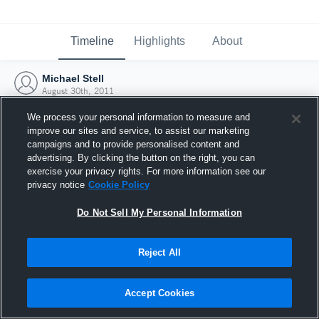
Timeline
Highlights
About
Michael Stell
August 30th, 2011
We process your personal information to measure and
improve our sites and service, to assist our marketing
campaigns and to provide personalised content and
advertising. By clicking the button on the right, you can
exercise your privacy rights. For more information see our
privacy notice
Cookie Policy
Do Not Sell My Personal Information
Reject All
Joined Hudl
Accept Cookies
30 August 2011