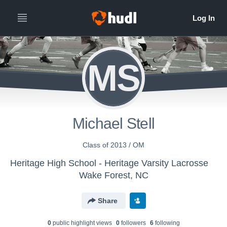
MS
Michael Stell
Class of 2013 / OM
Heritage High School - Heritage Varsity Lacrosse
Wake Forest, NC
Share
0
public highlight view
s
0
follower
s
6
following