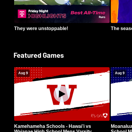
They were unstoppable!
The seaso
Featured Games
Aug 9
Aug 9
Kamehameha Schools - Hawai’i vs
Moanalua
Waianae High School Mens Varsity
School Me