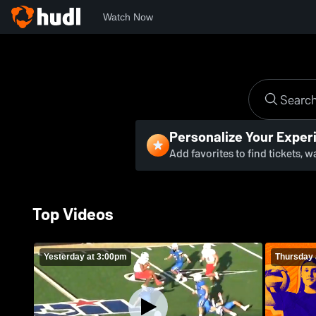
Watch Now
Personalize Your Exper
Add favorites to find tickets, 
Top Videos
Yesterday at 3:00pm
Thursday 