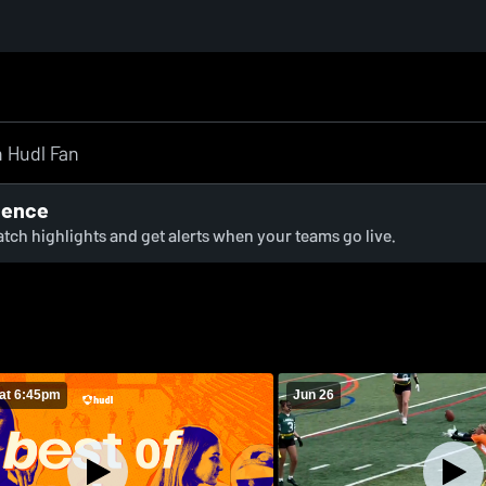
ience
watch highlights and get alerts when your teams go live.
at 6:45pm
Jun 26