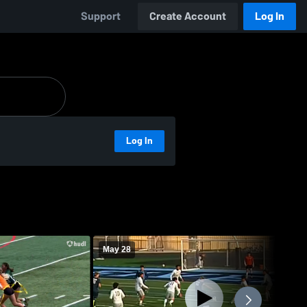
Support
Create Account
Log In
Log In
May 28