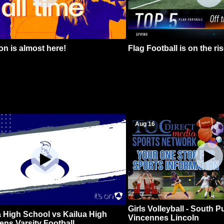
n is almost here!
Flag Football is on the ris
Aug 16
Girls Volleyball - South 
 High School vs Kailua High
Vincennes Lincoln
ns Varsity Football