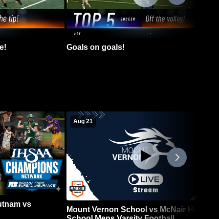
e!
Goals on goals!
Aug 21
Putnam vs
Mount Vernon School vs McNair High
School Mens Varsity Football