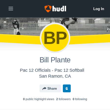
BP
Bill Plante
Pac 12 Officials - Pac 12 Softball
San Ramon, CA
Share
0
public highlight view
s
2
follower
s
0
following