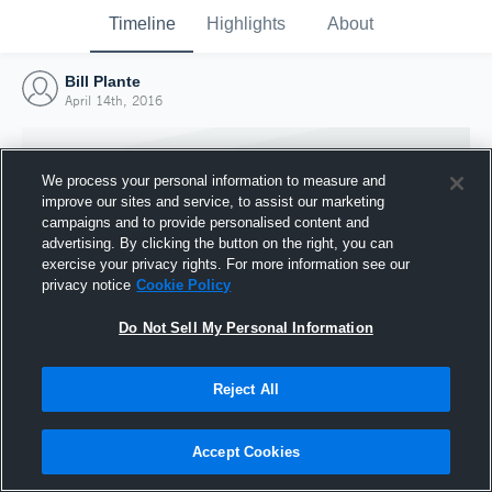
Timeline
Highlights
About
Bill Plante
April 14th, 2016
We process your personal information to measure and
improve our sites and service, to assist our marketing
campaigns and to provide personalised content and
advertising. By clicking the button on the right, you can
exercise your privacy rights. For more information see our
privacy notice
Cookie Policy
Do Not Sell My Personal Information
Reject All
Joined Hudl
14 April 2016
Accept Cookies