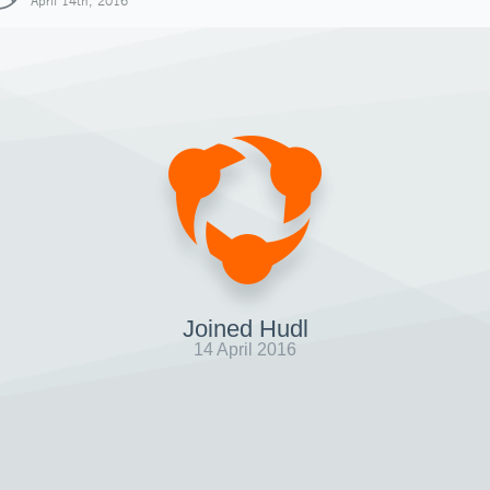
April 14th, 2016
Joined Hudl
14 April 2016