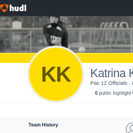
KK
Katrina
Pac 12 Officials -
0
public highlight
Team History