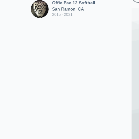
Offic Pac 12 Softball
San Ramon, CA
2015 - 2021