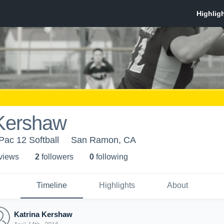
 Kershaw
 Pac 12 Softball
San Ramon, CA
 view
s
2
follower
s
0
following
Timeline
Highlights
About
Katrina Kershaw