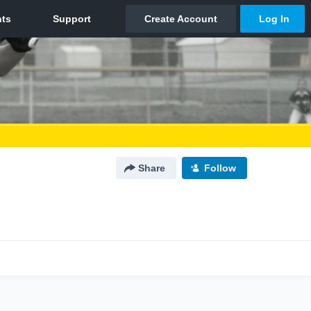
Share
Follow