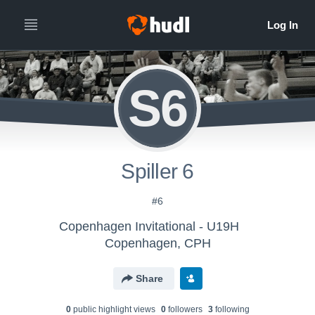
S6
Spiller 6
#6
Copenhagen Invitational - U19H
Copenhagen, CPH
Share
0
public highlight view
s
0
follower
s
3
following