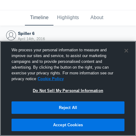
Timeline
Highlights
About
Spiller 6
April 14th, 2016
We process your personal information to measure and
improve our sites and service, to assist our marketing
campaigns and to provide personalised content and
advertising. By clicking the button on the right, you can
exercise your privacy rights. For more information see our
privacy notice
Cookie Policy
Do Not Sell My Personal Information
Reject All
Joined Hudl
Accept Cookies
14 April 2016