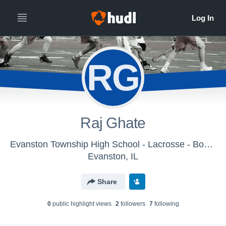
RG
Raj Ghate
Evanston Township High School - Lacrosse - Boys Varsity
Evanston, IL
Share
0
public highlight view
s
2
follower
s
7
following