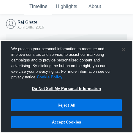
Timeline
Highlights
About
Raj Ghate
April 14th, 2016
We process your personal information to measure and
improve our sites and service, to assist our marketing
campaigns and to provide personalised content and
advertising. By clicking the button on the right, you can
exercise your privacy rights. For more information see our
privacy notice
Cookie Policy
Do Not Sell My Personal Information
Reject All
Joined Hudl
14 April 2016
Accept Cookies