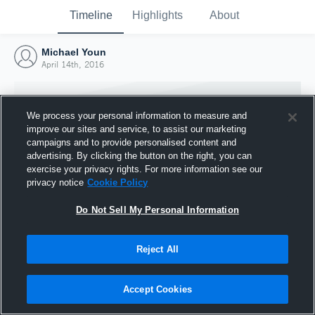
Timeline
Highlights
About
Michael Youn
April 14th, 2016
We process your personal information to measure and
improve our sites and service, to assist our marketing
campaigns and to provide personalised content and
advertising. By clicking the button on the right, you can
exercise your privacy rights. For more information see our
privacy notice
Cookie Policy
Do Not Sell My Personal Information
Reject All
Joined Hudl
14 April 2016
Accept Cookies