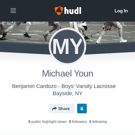
MY
Michael Youn
Benjamin Cardozo - Boys' Varsity Lacrosse
Bayside, NY
Share
0
public highlight view
s
0
follower
s
0
following