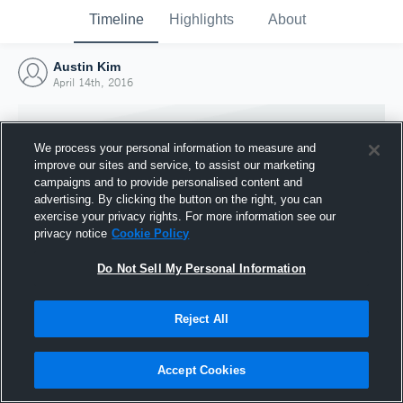
Timeline
Highlights
About
Austin Kim
April 14th, 2016
We process your personal information to measure and
improve our sites and service, to assist our marketing
campaigns and to provide personalised content and
advertising. By clicking the button on the right, you can
exercise your privacy rights. For more information see our
privacy notice
Cookie Policy
Do Not Sell My Personal Information
Reject All
Joined Hudl
14 April 2016
Accept Cookies