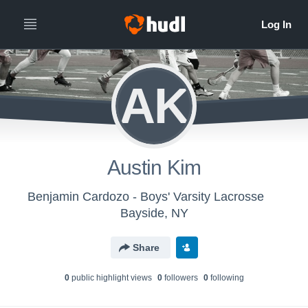
AK
Austin Kim
Benjamin Cardozo - Boys' Varsity Lacrosse
Bayside, NY
Share
0
public highlight view
s
0
follower
s
0
following