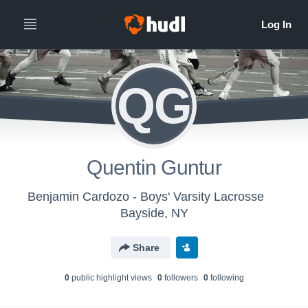
QG
Quentin Guntur
Benjamin Cardozo - Boys' Varsity Lacrosse
Bayside, NY
Share
0
public highlight view
s
0
follower
s
0
following