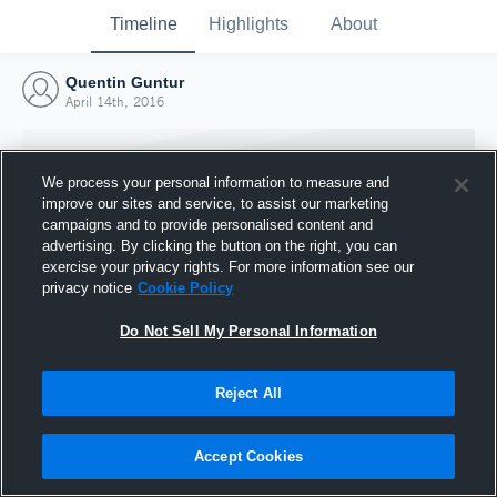
Timeline
Highlights
About
Quentin Guntur
April 14th, 2016
We process your personal information to measure and
improve our sites and service, to assist our marketing
campaigns and to provide personalised content and
advertising. By clicking the button on the right, you can
exercise your privacy rights. For more information see our
privacy notice
Cookie Policy
Do Not Sell My Personal Information
Reject All
Joined Hudl
14 April 2016
Accept Cookies