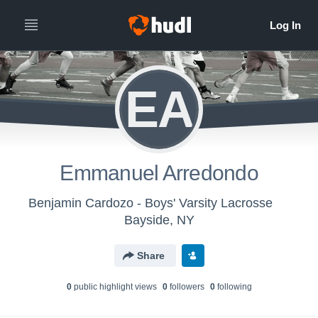
EA
Emmanuel Arredondo
Benjamin Cardozo - Boys' Varsity Lacrosse
Bayside, NY
Share
0
public highlight view
s
0
follower
s
0
following