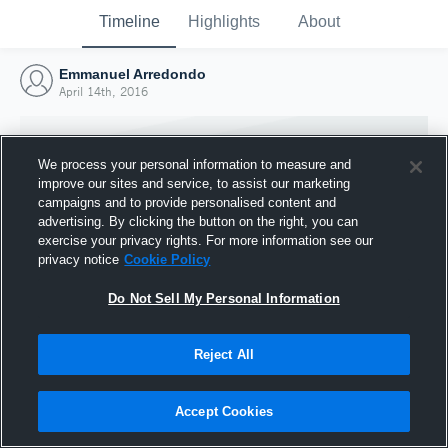
Timeline
Highlights
About
Emmanuel Arredondo
April 14th, 2016
We process your personal information to measure and
improve our sites and service, to assist our marketing
campaigns and to provide personalised content and
advertising. By clicking the button on the right, you can
exercise your privacy rights. For more information see our
privacy notice
Cookie Policy
Do Not Sell My Personal Information
Reject All
Joined Hudl
14 April 2016
Accept Cookies