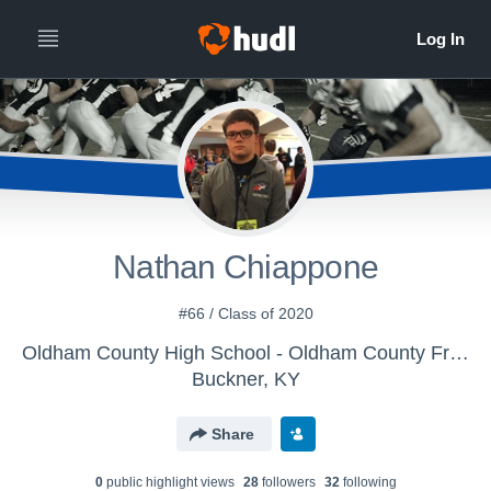
Nathan Chiappone
#66 / Class of 2020
Oldham County High School - Oldham County Freshman Football
Buckner, KY
Share
0
public highlight view
s
28
follower
s
32
following