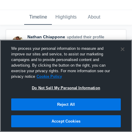
Timeline
Highlights
About
Nathan Chiappone
updated their profile
picture.
April 15th, 2016
We process your personal information to measure and
improve our sites and service, to assist our marketing
campaigns and to provide personalised content and
advertising. By clicking the button on the right, you can
exercise your privacy rights. For more information see our
privacy notice
Cookie Policy
Do Not Sell My Personal Information
Reject All
Accept Cookies