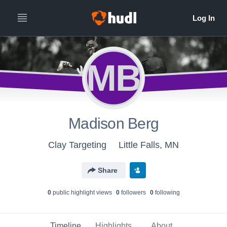
MB
Madison Berg
Clay Targeting
Little Falls, MN
Share
0
public highlight view
s
0
follower
s
0
following
Timeline
Highlights
About