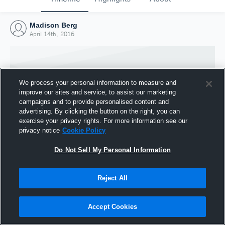
Madison Berg
April 14th, 2016
We process your personal information to measure and
improve our sites and service, to assist our marketing
campaigns and to provide personalised content and
advertising. By clicking the button on the right, you can
exercise your privacy rights. For more information see our
privacy notice
Cookie Policy
Do Not Sell My Personal Information
Joined Hudl
Reject All
14 April 2016
Accept Cookies