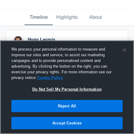
Timeline
Highlights
About
Hugo Lacroix
November 17th, 2021
We process your personal information to measure and
improve our sites and service, to assist our marketing
Pinned
campaigns and to provide personalised content and
advertising. By clicking the button on the right, you can
exercise your privacy rights. For more information see our
privacy notice
Cookie Policy
Do Not Sell My Personal Information
Reject All
Accept Cookies