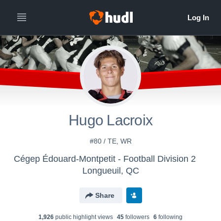
Hugo Lacroix
#80 / TE, WR
Cégep Édouard-Montpetit - Football Division 2
Longueuil, QC
Share
1,926
public highlight view
s
45
follower
s
6
following