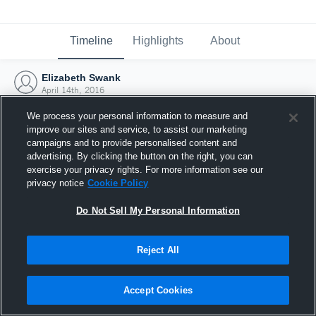
Timeline
Highlights
About
Elizabeth Swank
April 14th, 2016
We process your personal information to measure and
improve our sites and service, to assist our marketing
campaigns and to provide personalised content and
advertising. By clicking the button on the right, you can
exercise your privacy rights. For more information see our
privacy notice
Cookie Policy
Do Not Sell My Personal Information
Reject All
Joined Hudl
Accept Cookies
14 April 2016