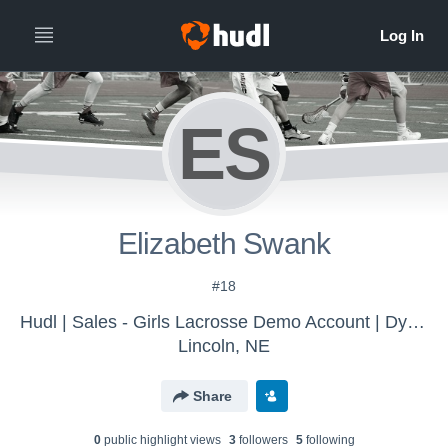
ES
Elizabeth Swank
#18
Hudl | Sales - Girls Lacrosse Demo Account | Dylan
Lincoln, NE
Share
0
public highlight view
s
3
follower
s
5
following