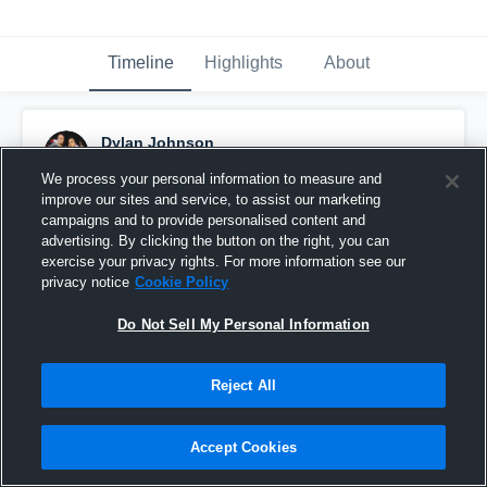
Timeline
Highlights
About
Dylan Johnson
April 14th, 2016
We process your personal information to measure and
improve our sites and service, to assist our marketing
Pinned
campaigns and to provide personalised content and
advertising. By clicking the button on the right, you can
exercise your privacy rights. For more information see our
privacy notice
Cookie Policy
Do Not Sell My Personal Information
Reject All
Accept Cookies