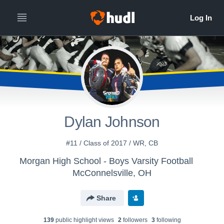
Dylan Johnson
#11 / Class of 2017 / WR, CB
Morgan High School - Boys Varsity Football
McConnelsville, OH
Share
139
public highlight view
s
2
follower
s
3
following