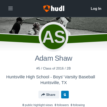
AS
Adam Shaw
#5 / Class of 2016 / 2B
Huntsville High School - Boys' Varsity Baseball
Huntsville, TX
Share
0
public highlight view
s
0
follower
s
0
following