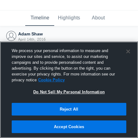
Timeline
Highlights
About
Adam Shaw
April 14th, 2016
We process your personal information to measure and
improve our sites and service, to assist our marketing
campaigns and to provide personalised content and
advertising. By clicking the button on the right, you can
exercise your privacy rights. For more information see our
privacy notice
Cookie Policy
Do Not Sell My Personal Information
Reject All
Joined Hudl
Accept Cookies
14 April 2016