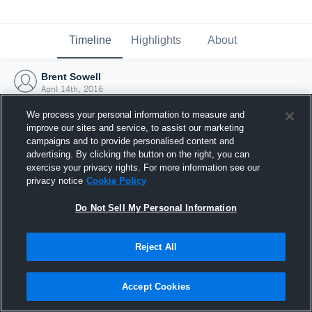
Timeline
Highlights
About
Brent Sowell
April 14th, 2016
We process your personal information to measure and
improve our sites and service, to assist our marketing
campaigns and to provide personalised content and
advertising. By clicking the button on the right, you can
exercise your privacy rights. For more information see our
privacy notice
Cookie Policy
Do Not Sell My Personal Information
Reject All
Joined Hudl
Accept Cookies
14 April 2016