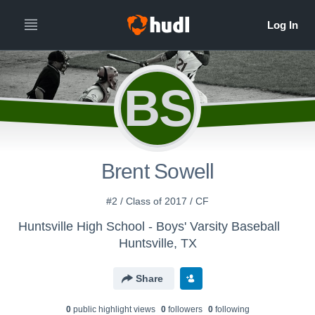
BS
Brent Sowell
#2 / Class of 2017 / CF
Huntsville High School - Boys' Varsity Baseball
Huntsville, TX
Share
0
public highlight view
s
0
follower
s
0
following