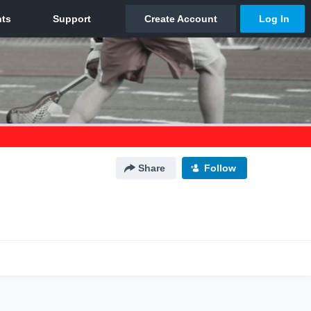
Share
Follow