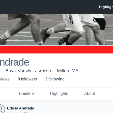
ndrade
l - Boys' Varsity Lacrosse
Milton, MA
 view
s
0
follower
s
3
following
Timeline
Highlights
About
Edosa Andrade