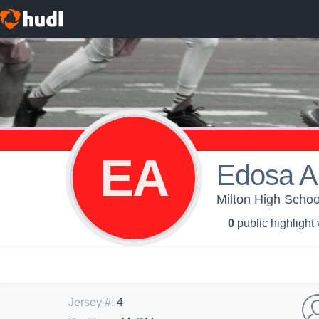
EA
Edosa A
Milton High Schoo
0
public highlight
Jersey #
:
4