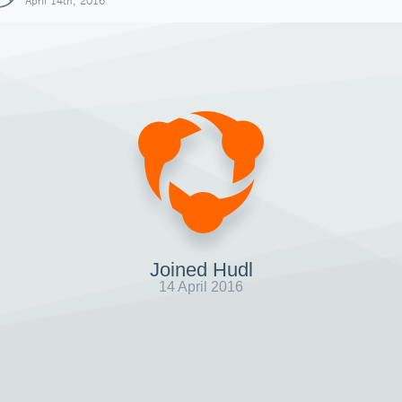
April 14th, 2016
Joined Hudl
14 April 2016