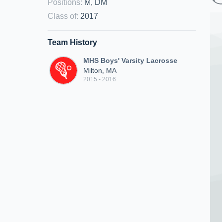
Positions
:
M, DM
Class of
:
2017
Team History
MHS Boys' Varsity Lacrosse
Milton, MA
2015 - 2016