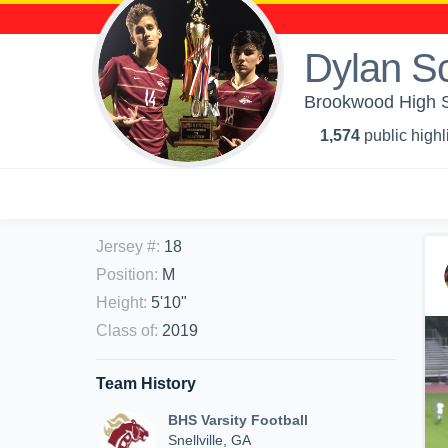
Dylan S
Brookwood High S
1,574
public highl
Jersey #
:
18
Position
:
M
Height
:
5'10"
Class of
:
2019
Team History
BHS Varsity Football
Snellville, GA