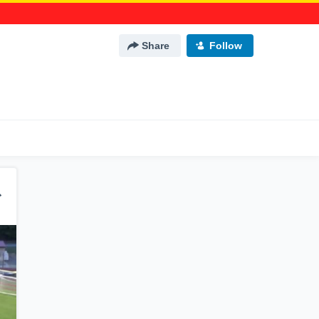
Share
Follow