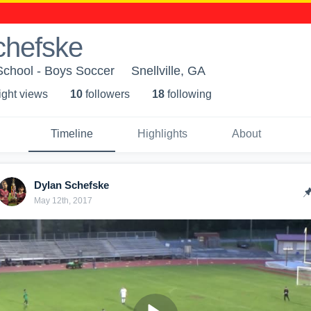
chefske
chool - Boys Soccer
Snellville, GA
ight view
s
10
follower
s
18
following
Timeline
Highlights
About
Dylan Schefske
May 12th, 2017