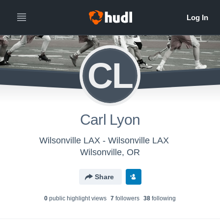
CL
Carl Lyon
Wilsonville LAX - Wilsonville LAX
Wilsonville, OR
Share
0
public highlight view
s
7
follower
s
38
following