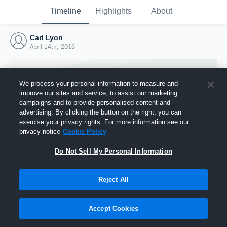
Timeline
Highlights
About
Carl Lyon
April 14th, 2016
We process your personal information to measure and
improve our sites and service, to assist our marketing
campaigns and to provide personalised content and
advertising. By clicking the button on the right, you can
exercise your privacy rights. For more information see our
privacy notice
Cookie Policy
Do Not Sell My Personal Information
Reject All
Joined Hudl
14 April 2016
Accept Cookies