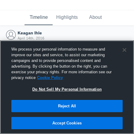
Timeline
Highlights
About
Keagan Ihle
April 14th, 2016
We process your personal information to measure and
improve our sites and service, to assist our marketing
campaigns and to provide personalised content and
advertising. By clicking the button on the right, you can
exercise your privacy rights. For more information see our
privacy notice
Cookie Policy
Do Not Sell My Personal Information
Reject All
Joined Hudl
Accept Cookies
14 April 2016