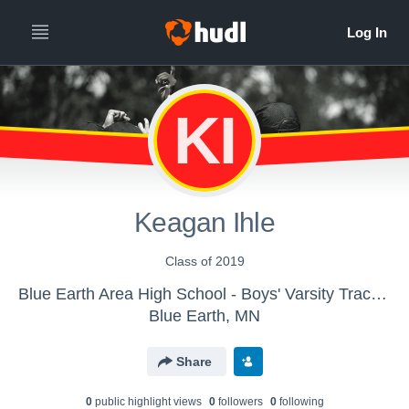
KI
Keagan Ihle
Class of 2019
Blue Earth Area High School - Boys' Varsity Track & Field
Blue Earth, MN
Share
0
public highlight view
s
0
follower
s
0
following