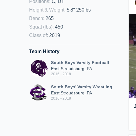
Positions
:
C, DT
Height & Weight
:
5'8" 250lbs
Bench
:
265
Squat (lbs)
:
450
Class of
:
2019
Team History
South Boys Varsity Football
East Stroudsburg, PA
2016 - 2018
South Boys' Varsity Wrestling
East Stroudsburg, PA
2016 - 2018