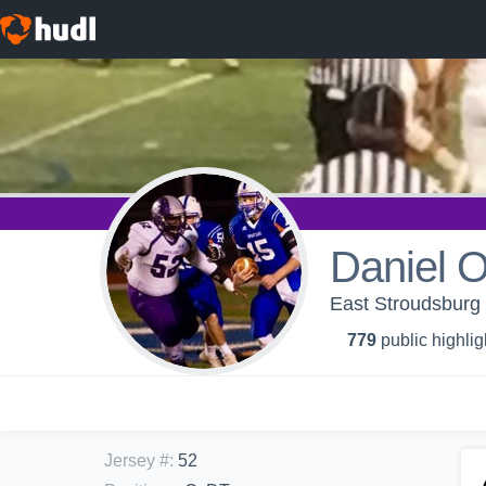
Daniel 
East Stroudsburg 
779
public highlig
Jersey #
:
52