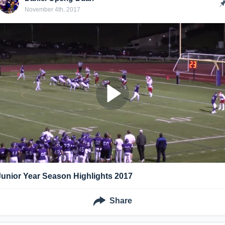
November 4th, 2017
Junior Year Season Highlights 2017
Share