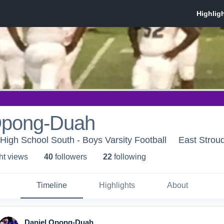
Opong-Duah
High School South - Boys Varsity Football
East Strou
ht view
s
40
follower
s
22
following
Timeline
Highlights
About
Daniel Opong-Duah