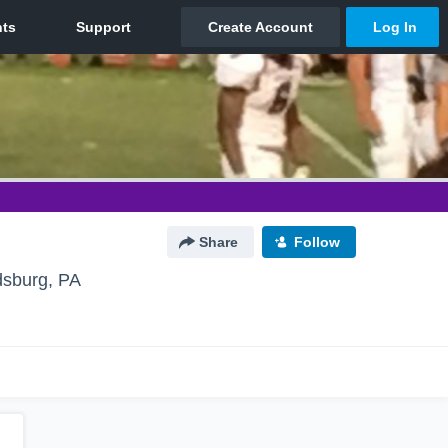
Share
Follow
dsburg, PA