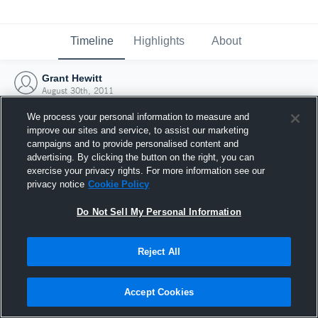
Timeline
Highlights
About
Grant Hewitt
August 30th, 2011
We process your personal information to measure and
improve our sites and service, to assist our marketing
campaigns and to provide personalised content and
advertising. By clicking the button on the right, you can
exercise your privacy rights. For more information see our
privacy notice
Cookie Policy
Do Not Sell My Personal Information
Reject All
Joined Hudl
Accept Cookies
30 August 2011