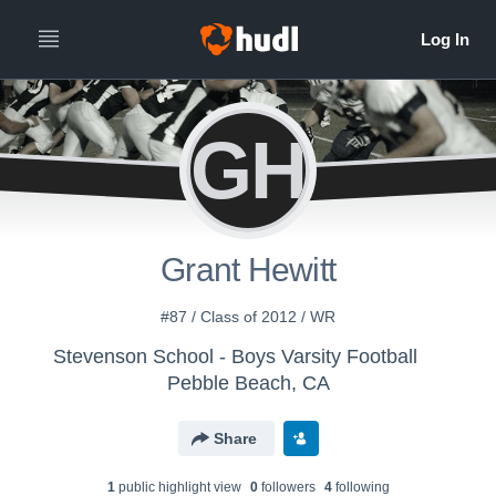
GH
Grant Hewitt
#87 / Class of 2012 / WR
Stevenson School - Boys Varsity Football
Pebble Beach, CA
Share
1
public highlight view
0
follower
s
4
following