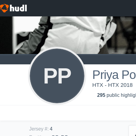
PP
Priya Po
HTX - HTX 2018
295
public highlig
Jersey #
:
4