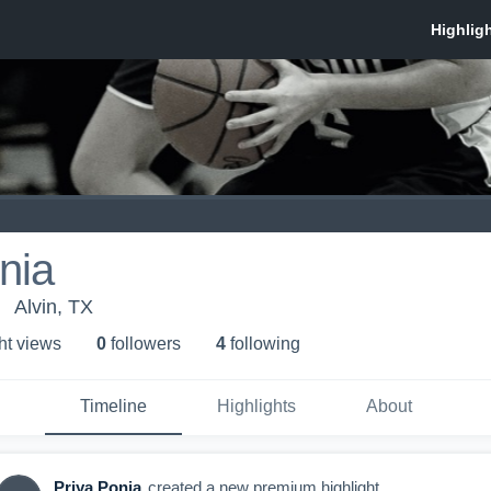
nia
Alvin, TX
ht view
s
0
follower
s
4
following
Timeline
Highlights
About
Priya Ponia
created a new premium highlight.