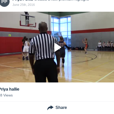
PP
June 25th, 2016
riya hallie
38
Views
Share