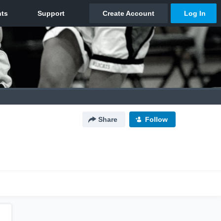
Share
Follow