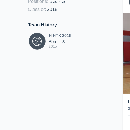
Positions
:
SG, PG
Class of
:
2018
Team History
H HTX 2018
Alvin, TX
2015
P