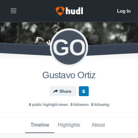
GO
Gustavo Ortiz
Share
0
public highlight view
s
0
follower
s
0
following
Timeline
Highlights
About