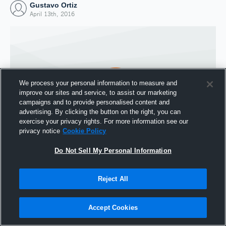
Gustavo Ortiz
April 13th, 2016
We process your personal information to measure and
improve our sites and service, to assist our marketing
campaigns and to provide personalised content and
advertising. By clicking the button on the right, you can
exercise your privacy rights. For more information see our
privacy notice
Cookie Policy
Do Not Sell My Personal Information
Joined Hudl
13 April 2016
Reject All
Accept Cookies