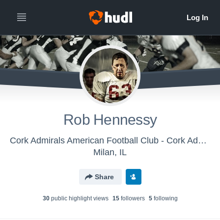
Rob Hennessy
Cork Admirals American Football Club - Cork Admirals
Milan, IL
Share
30
public highlight view
s
15
follower
s
5
following