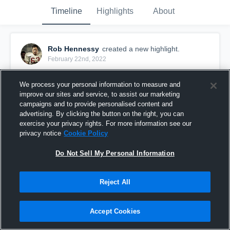
Timeline
Highlights
About
Rob Hennessy
created a new highlight.
February 22nd, 2022
We process your personal information to measure and
improve our sites and service, to assist our marketing
campaigns and to provide personalised content and
advertising. By clicking the button on the right, you can
exercise your privacy rights. For more information see our
privacy notice
Cookie Policy
Do Not Sell My Personal Information
Reject All
Limerick Vikings
Accept Cookies
30
Views