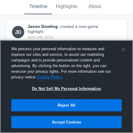
Timeline
Highlights
About
Jason Dowling
created a new game
JD
highlight.
April 20th, 2016
We process your personal information to measure and
improve our sites and service, to assist our marketing
campaigns and to provide personalised content and
advertising. By clicking the button on the right, you can
exercise your privacy rights. For more information see our
privacy notice
Cookie Policy
Do Not Sell My Personal Information
Reject All
vs. South Kildare Soldiers
Accept Cookies
13
Views