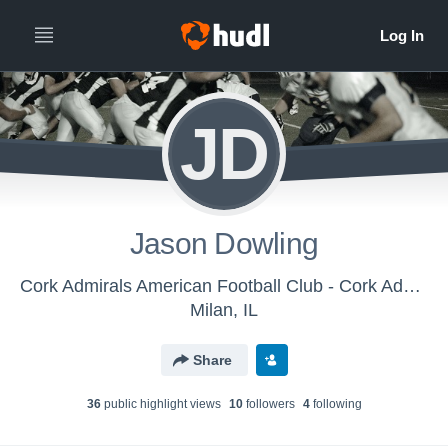
JD
Jason Dowling
Cork Admirals American Football Club - Cork Admirals
Milan, IL
Share
36
public highlight view
s
10
follower
s
4
following