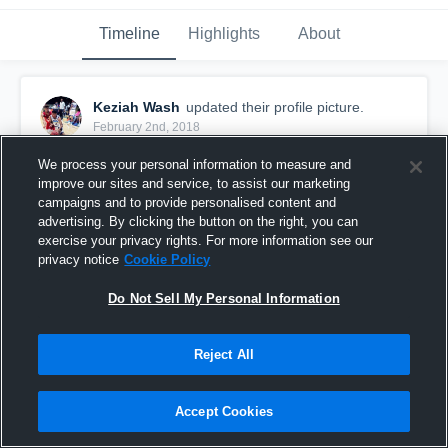
Timeline
Highlights
About
Keziah Wash
updated their profile picture.
February 2nd, 2018
We process your personal information to measure and
improve our sites and service, to assist our marketing
campaigns and to provide personalised content and
advertising. By clicking the button on the right, you can
exercise your privacy rights. For more information see our
privacy notice
Cookie Policy
Do Not Sell My Personal Information
Reject All
Accept Cookies