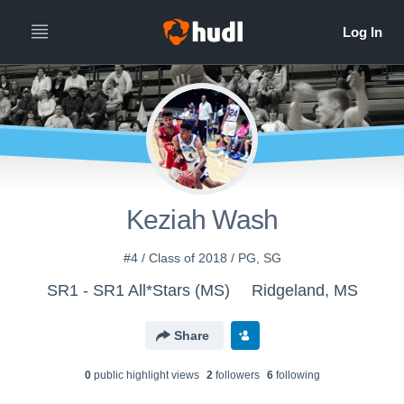
Keziah Wash
#4 / Class of 2018 / PG, SG
SR1 - SR1 All*Stars (MS)
Ridgeland, MS
Share
0
public highlight view
s
2
follower
s
6
following