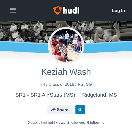
Keziah Wash
#4 / Class of 2018 / PG, SG
SR1 - SR1 All*Stars (MS)
Ridgeland, MS
Share
0
public highlight view
s
2
follower
s
6
following