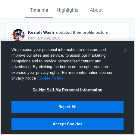
Timeline
Highlights
About
Keziah Wash
updated their profile picture.
February 2nd, 2018
We process your personal information to measure and
improve our sites and service, to assist our marketing
campaigns and to provide personalised content and
advertising. By clicking the button on the right, you can
exercise your privacy rights. For more information see our
privacy notice
Cookie Policy
Do Not Sell My Personal Information
Reject All
Accept Cookies