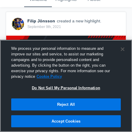
Filip Jönsson
created a new highlight.
September 9th, 2021
We process your personal information to measure and
improve our sites and service, to assist our marketing
campaigns and to provide personalised content and
advertising. By clicking the button on the right, you can
exercise your privacy rights. For more information see our
privacy notice
Cookie Policy
Do Not Sell My Personal Information
Reject All
Porvoon Butchers
46
Views
Accept Cookies
Share