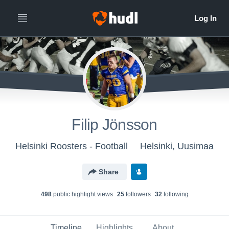
Filip Jönsson
Helsinki Roosters - Football
Helsinki, Uusimaa
Share
498
public highlight view
s
25
follower
s
32
following
Timeline
Highlights
About