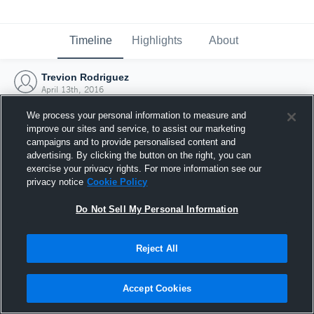
Timeline
Highlights
About
Trevion Rodriguez
April 13th, 2016
We process your personal information to measure and
improve our sites and service, to assist our marketing
campaigns and to provide personalised content and
advertising. By clicking the button on the right, you can
exercise your privacy rights. For more information see our
privacy notice
Cookie Policy
Do Not Sell My Personal Information
Reject All
Joined Hudl
Accept Cookies
13 April 2016