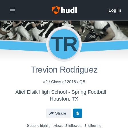
TR
Trevion Rodriguez
#2 / Class of 2018 / QB
Alief Elsik High School - Spring Football
Houston, TX
Share
0
public highlight view
s
2
follower
s
3
following