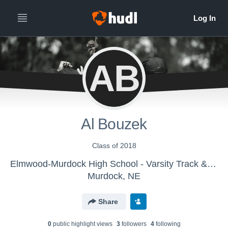
AB
Al Bouzek
Class of 2018
Elmwood-Murdock High School - Varsity Track & Field
Murdock, NE
Share
0
public highlight view
s
3
follower
s
4
following