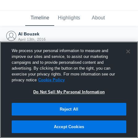
Timeline
Highlights
About
Al Bouzek
April 13th, 2016
We process your personal information to measure and
improve our sites and service, to assist our marketing
campaigns and to provide personalised content and
advertising. By clicking the button on the right, you can
exercise your privacy rights. For more information see our
privacy notice
Cookie Policy
Do Not Sell My Personal Information
Reject All
Joined Hudl
Accept Cookies
13 April 2016