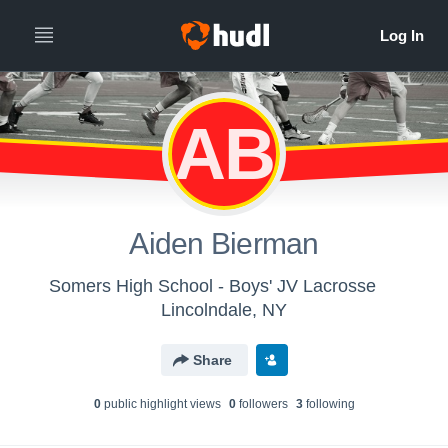
AB
Aiden Bierman
Somers High School - Boys' JV Lacrosse
Lincolndale, NY
Share
0
public highlight view
s
0
follower
s
3
following