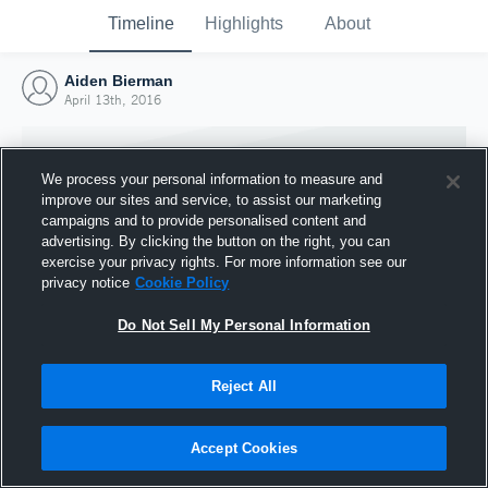
Timeline
Highlights
About
Aiden Bierman
April 13th, 2016
We process your personal information to measure and
improve our sites and service, to assist our marketing
campaigns and to provide personalised content and
advertising. By clicking the button on the right, you can
exercise your privacy rights. For more information see our
privacy notice
Cookie Policy
Do Not Sell My Personal Information
Reject All
Joined Hudl
13 April 2016
Accept Cookies