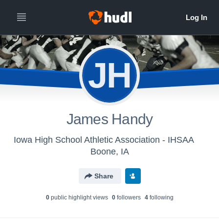
JH
James Handy
Iowa High School Athletic Association - IHSAA
Boone, IA
Share
0
public highlight view
s
0
follower
s
4
following