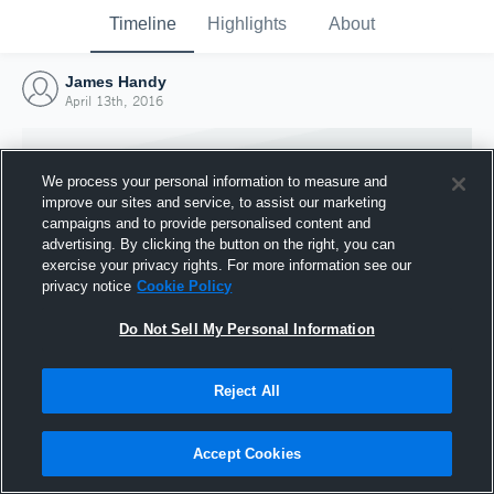
Timeline
Highlights
About
James Handy
April 13th, 2016
We process your personal information to measure and
improve our sites and service, to assist our marketing
campaigns and to provide personalised content and
advertising. By clicking the button on the right, you can
exercise your privacy rights. For more information see our
privacy notice
Cookie Policy
Do Not Sell My Personal Information
Reject All
Joined Hudl
13 April 2016
Accept Cookies