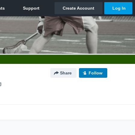
Share
Follow
J