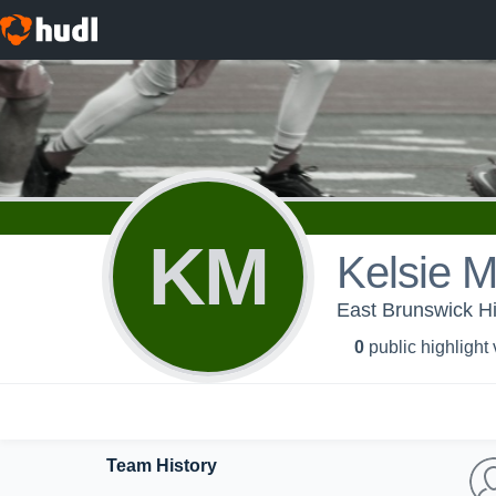
KM
Kelsie M
East Brunswick Hi
0
public highlight
Team History