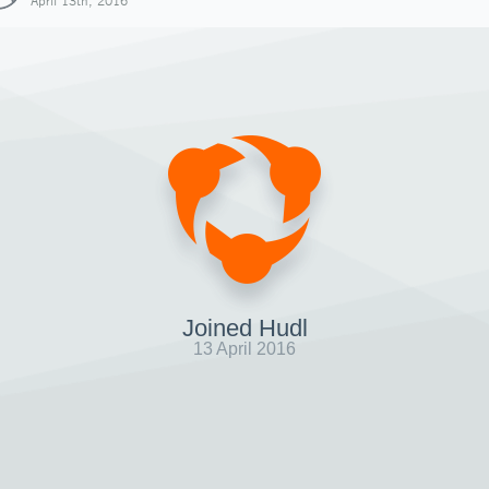
April 13th, 2016
Joined Hudl
13 April 2016