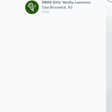
EBHS Girls' Varsity Lacrosse
East Brunswick, NJ
2015