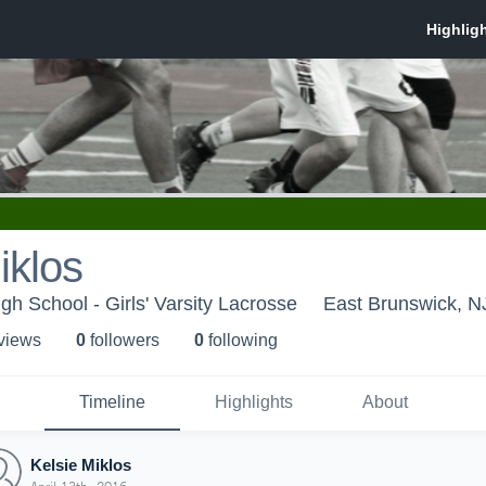
iklos
gh School - Girls' Varsity Lacrosse
East Brunswick, N
 view
s
0
follower
s
0
following
Timeline
Highlights
About
Kelsie Miklos