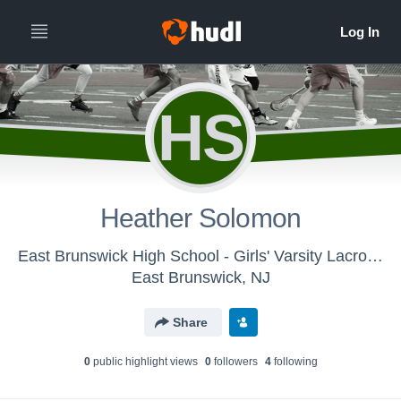
HS
Heather Solomon
East Brunswick High School - Girls' Varsity Lacrosse
East Brunswick, NJ
Share
0
public highlight view
s
0
follower
s
4
following