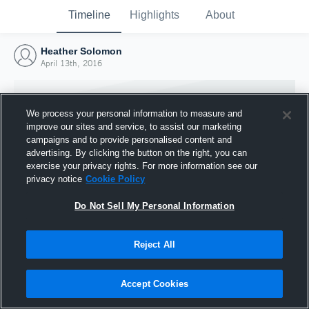
Timeline
Highlights
About
Heather Solomon
April 13th, 2016
We process your personal information to measure and
improve our sites and service, to assist our marketing
campaigns and to provide personalised content and
advertising. By clicking the button on the right, you can
exercise your privacy rights. For more information see our
privacy notice
Cookie Policy
Do Not Sell My Personal Information
Reject All
Joined Hudl
13 April 2016
Accept Cookies