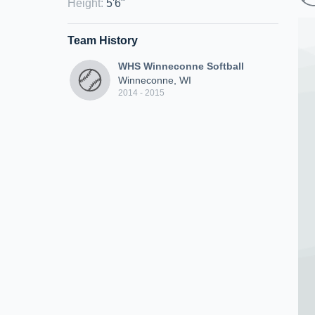
Height
:
5'6"
Team History
WHS Winneconne Softball
Winneconne, WI
2014 - 2015