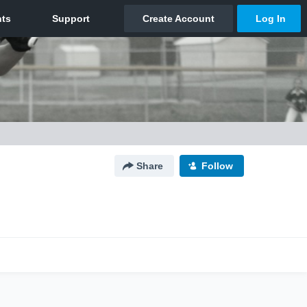
Share
Follow