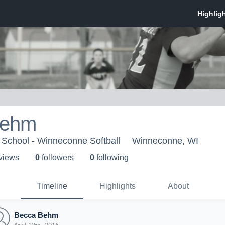
Behm
School - Winneconne Softball
Winneconne, WI
 view
s
0
follower
s
0
following
Timeline
Highlights
About
Becca Behm