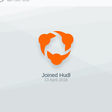
April 13th, 2016
Joined Hudl
13 April 2016