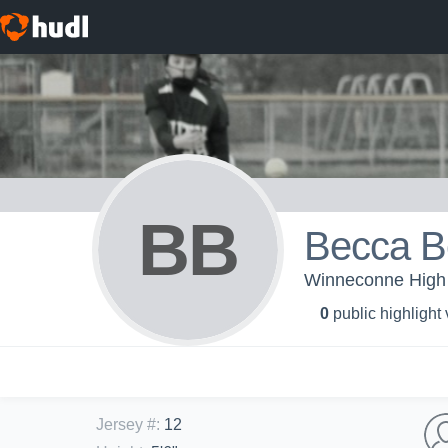
BB
Becca 
Winneconne High 
0
public highlight
Jersey #
:
12