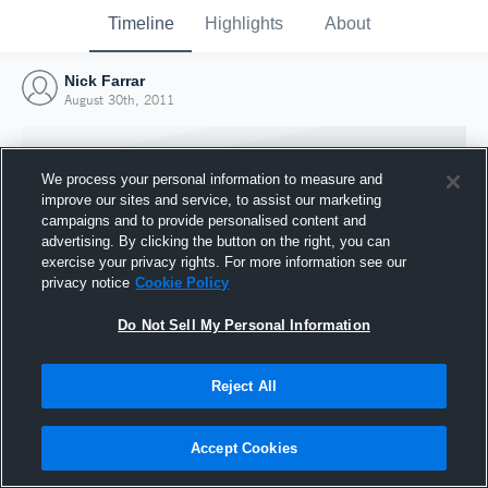
Timeline
Highlights
About
Nick Farrar
August 30th, 2011
We process your personal information to measure and
improve our sites and service, to assist our marketing
campaigns and to provide personalised content and
advertising. By clicking the button on the right, you can
exercise your privacy rights. For more information see our
privacy notice
Cookie Policy
Do Not Sell My Personal Information
Reject All
Joined Hudl
30 August 2011
Accept Cookies