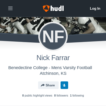
NF
Nick Farrar
Benedectine College - Mens Varsity Football
Atchinson, KS
Share
0
public highlight view
s
0
follower
s
1
following