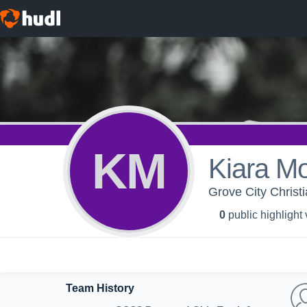
KM
Kiara M
Grove City Christ
0
public highlight
Team History