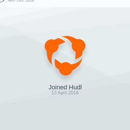
April 13th, 2016
Joined Hudl
13 April 2016