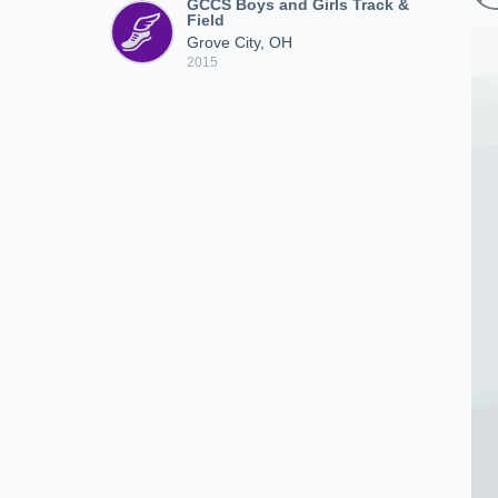
GCCS Boys and Girls Track &
Field
Grove City, OH
2015