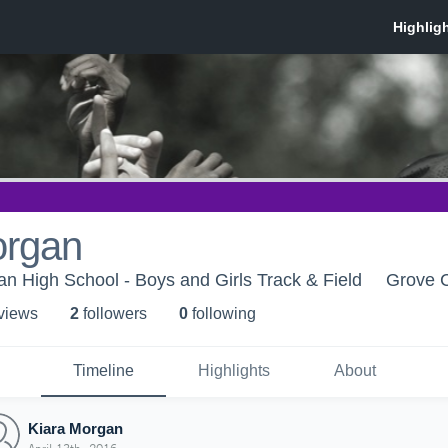
organ
ian High School - Boys and Girls Track & Field
Grove C
 view
s
2
follower
s
0
following
Timeline
Highlights
About
Kiara Morgan