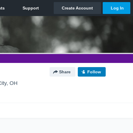
Share
Follow
ity, OH