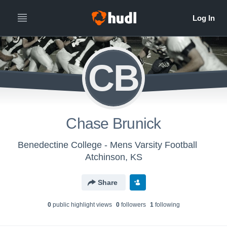
CB
Chase Brunick
Benedectine College - Mens Varsity Football
Atchinson, KS
Share
0
public highlight view
s
0
follower
s
1
following