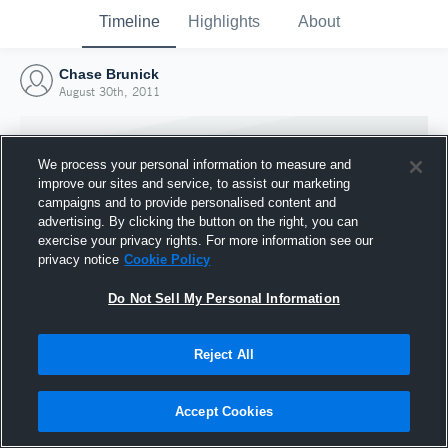
Timeline
Highlights
About
Chase Brunick
August 30th, 2011
We process your personal information to measure and
improve our sites and service, to assist our marketing
campaigns and to provide personalised content and
advertising. By clicking the button on the right, you can
exercise your privacy rights. For more information see our
privacy notice
Cookie Policy
Do Not Sell My Personal Information
Reject All
Joined Hudl
30 August 2011
Accept Cookies