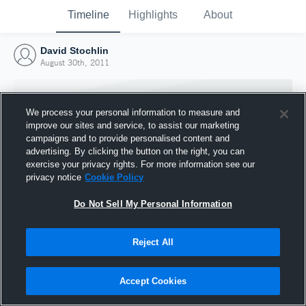
Timeline
Highlights
About
David Stochlin
August 30th, 2011
We process your personal information to measure and
improve our sites and service, to assist our marketing
campaigns and to provide personalised content and
advertising. By clicking the button on the right, you can
exercise your privacy rights. For more information see our
privacy notice
Cookie Policy
Do Not Sell My Personal Information
Reject All
Joined Hudl
30 August 2011
Accept Cookies