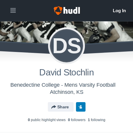
DS
David Stochlin
Benedectine College - Mens Varsity Football
Atchinson, KS
Share
0
public highlight view
s
0
follower
s
1
following