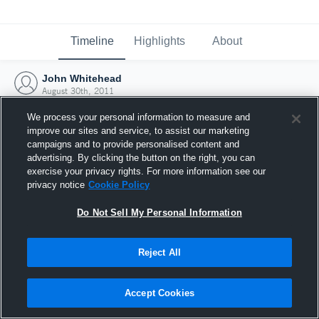
Timeline
Highlights
About
John Whitehead
August 30th, 2011
We process your personal information to measure and
improve our sites and service, to assist our marketing
campaigns and to provide personalised content and
advertising. By clicking the button on the right, you can
exercise your privacy rights. For more information see our
privacy notice
Cookie Policy
Do Not Sell My Personal Information
Reject All
Joined Hudl
Accept Cookies
30 August 2011