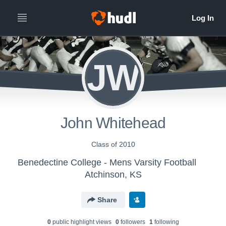
JW
John Whitehead
Class of 2010
Benedectine College - Mens Varsity Football
Atchinson, KS
Share
0
public highlight view
s
0
follower
s
1
following