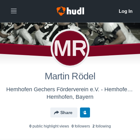
MR
Martin Rödel
Hemhofen Gechers Förderverein e.V. - Hemhofen Gechers
Hemhofen, Bayern
Share
0
public highlight view
s
0
follower
s
2
following