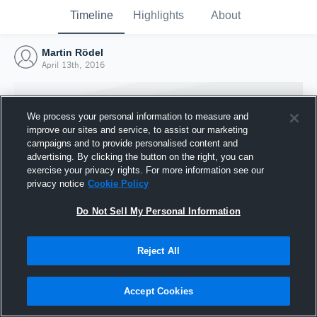
Timeline
Highlights
About
Martin Rödel
April 13th, 2016
We process your personal information to measure and
improve our sites and service, to assist our marketing
campaigns and to provide personalised content and
advertising. By clicking the button on the right, you can
exercise your privacy rights. For more information see our
privacy notice
Cookie Policy
Do Not Sell My Personal Information
Reject All
Joined Hudl
13 April 2016
Accept Cookies