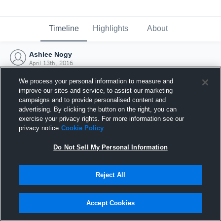
Timeline
Highlights
About
Ashlee Nogy
April 13th, 2016
We process your personal information to measure and
improve our sites and service, to assist our marketing
campaigns and to provide personalised content and
advertising. By clicking the button on the right, you can
exercise your privacy rights. For more information see our
privacy notice
Cookie Policy
Do Not Sell My Personal Information
Reject All
Joined Hudl
Accept Cookies
13 April 2016