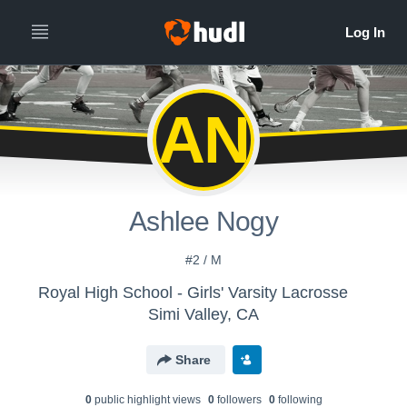
AN
Ashlee Nogy
#2 / M
Royal High School - Girls' Varsity Lacrosse
Simi Valley, CA
Share
0
public highlight view
s
0
follower
s
0
following